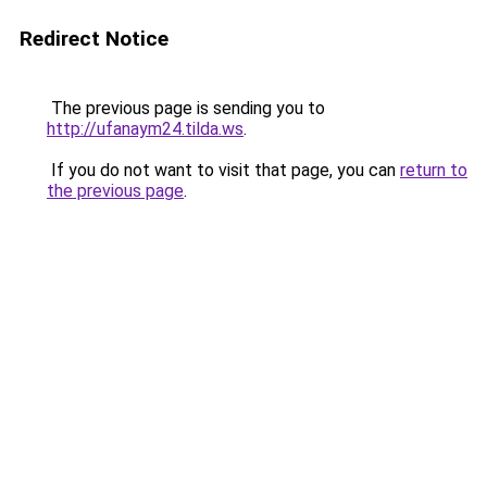
Redirect Notice
The previous page is sending you to
http://ufanaym24.tilda.ws
.
If you do not want to visit that page, you can
return to
the previous page
.