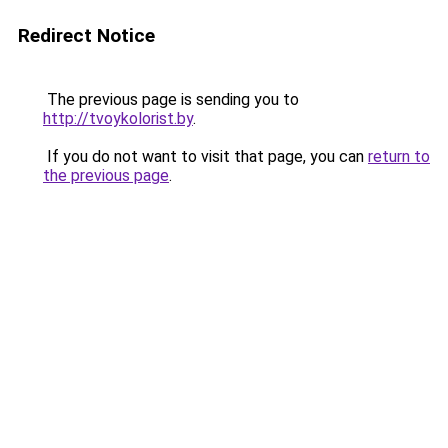
Redirect Notice
The previous page is sending you to
http://tvoykolorist.by
.
If you do not want to visit that page, you can
return to
the previous page
.