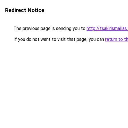
Redirect Notice
The previous page is sending you to
http://tsakirismallas.
If you do not want to visit that page, you can
return to t