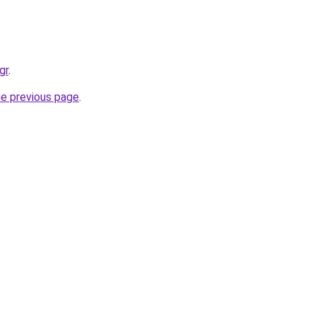
gr
.
he previous page
.