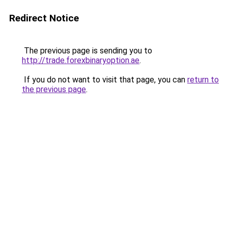
Redirect Notice
The previous page is sending you to
http://trade.forexbinaryoption.ae
.
If you do not want to visit that page, you can
return to
the previous page
.