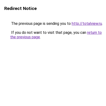
Redirect Notice
The previous page is sending you to
http://totalview.ru
.
If you do not want to visit that page, you can
return to
the previous page
.