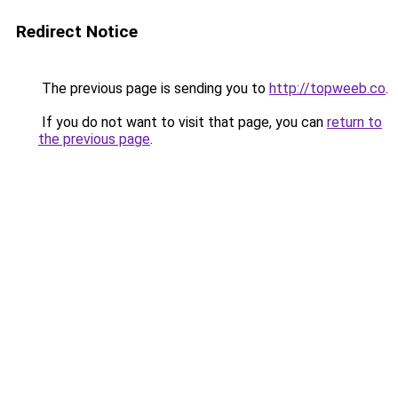
Redirect Notice
The previous page is sending you to
http://topweeb.co
.
If you do not want to visit that page, you can
return to
the previous page
.