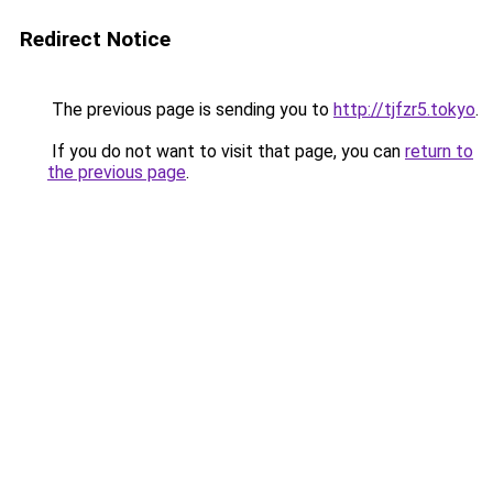
Redirect Notice
The previous page is sending you to
http://tjfzr5.tokyo
.
If you do not want to visit that page, you can
return to
the previous page
.