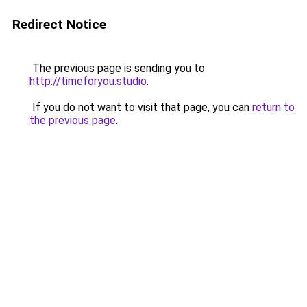
Redirect Notice
The previous page is sending you to
http://timeforyou.studio
.
If you do not want to visit that page, you can
return to
the previous page
.