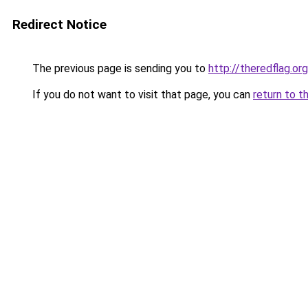
Redirect Notice
The previous page is sending you to
http://theredflag.org
If you do not want to visit that page, you can
return to t