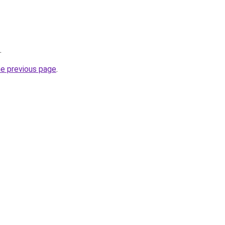
.
he previous page
.