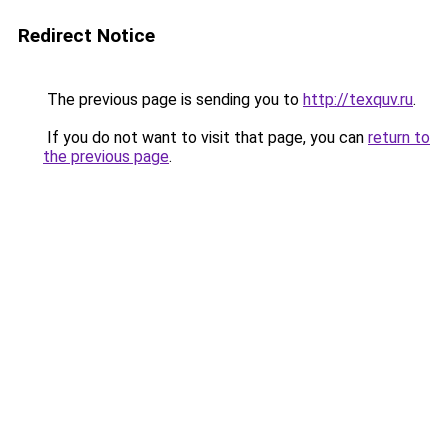
Redirect Notice
The previous page is sending you to
http://texquv.ru
.
If you do not want to visit that page, you can
return to
the previous page
.