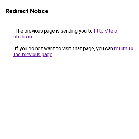
Redirect Notice
The previous page is sending you to
http://telo-
studio.ru
.
If you do not want to visit that page, you can
return to
the previous page
.