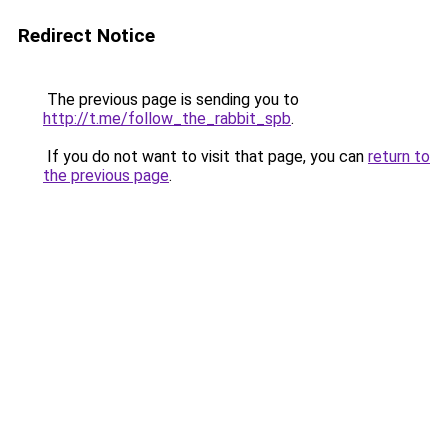
Redirect Notice
The previous page is sending you to
http://t.me/follow_the_rabbit_spb
.
If you do not want to visit that page, you can
return to
the previous page
.