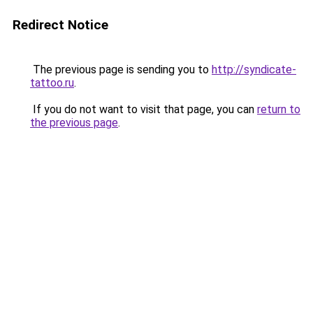
Redirect Notice
The previous page is sending you to
http://syndicate-
tattoo.ru
.
If you do not want to visit that page, you can
return to
the previous page
.