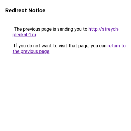
Redirect Notice
The previous page is sending you to
http://streych-
plenka01.ru
.
If you do not want to visit that page, you can
return to
the previous page
.