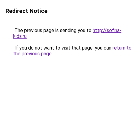
Redirect Notice
The previous page is sending you to
http://sofina-
kids.ru
.
If you do not want to visit that page, you can
return to
the previous page
.