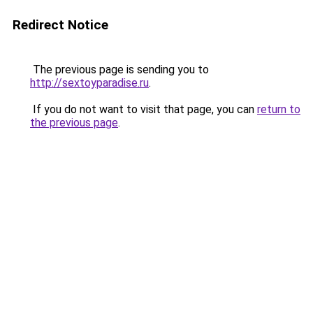
Redirect Notice
The previous page is sending you to
http://sextoyparadise.ru
.
If you do not want to visit that page, you can
return to
the previous page
.