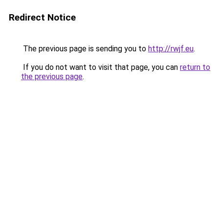
Redirect Notice
The previous page is sending you to
http://rwjf.eu
.
If you do not want to visit that page, you can
return to
the previous page
.