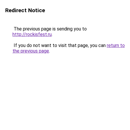
Redirect Notice
The previous page is sending you to
http://rockisfest.ru
.
If you do not want to visit that page, you can
return to
the previous page
.