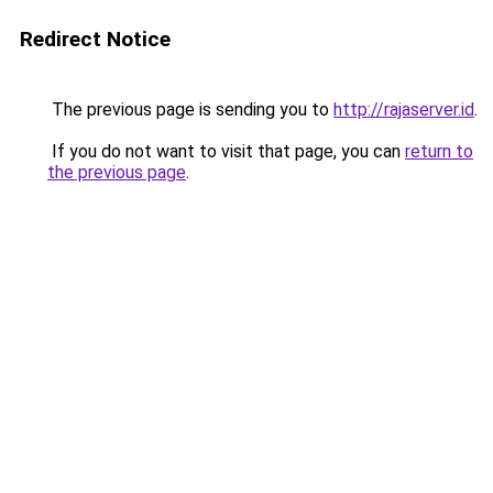
Redirect Notice
The previous page is sending you to
http://rajaserver.id
.
If you do not want to visit that page, you can
return to
the previous page
.