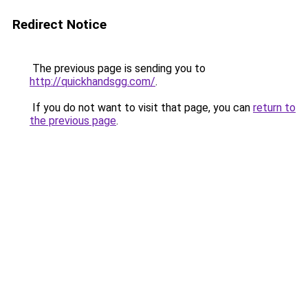
Redirect Notice
The previous page is sending you to
http://quickhandsgg.com/
.
If you do not want to visit that page, you can
return to
the previous page
.