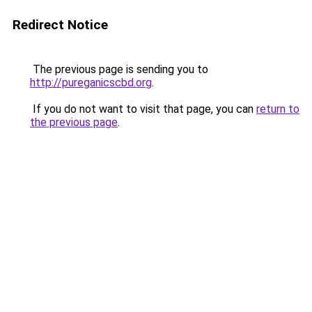
Redirect Notice
The previous page is sending you to
http://pureganicscbd.org
.
If you do not want to visit that page, you can
return to
the previous page
.