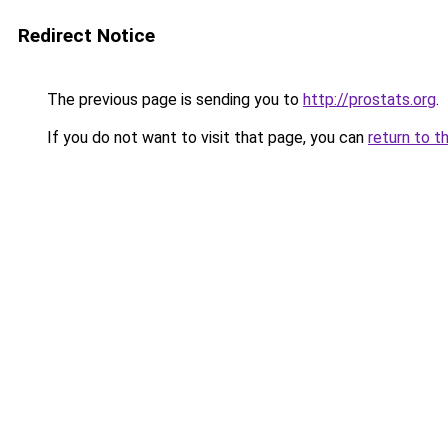
Redirect Notice
The previous page is sending you to
http://prostats.org
.
If you do not want to visit that page, you can
return to t