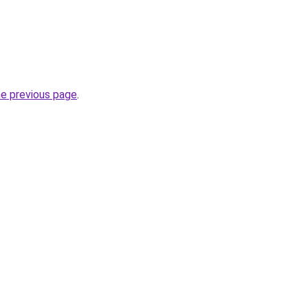
he previous page
.