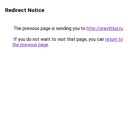
Redirect Notice
The previous page is sending you to
http://pravlitlug.ru
.
If you do not want to visit that page, you can
return to
the previous page
.