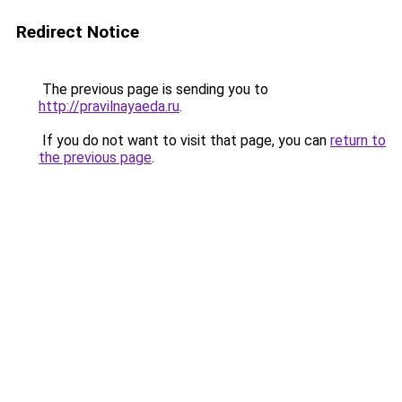
Redirect Notice
The previous page is sending you to
http://pravilnayaeda.ru
.
If you do not want to visit that page, you can
return to
the previous page
.