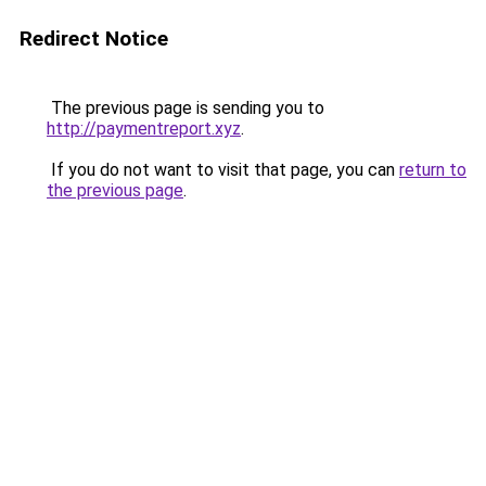
Redirect Notice
The previous page is sending you to
http://paymentreport.xyz
.
If you do not want to visit that page, you can
return to
the previous page
.