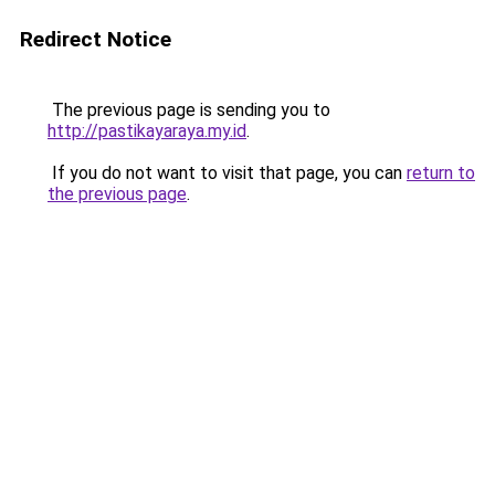
Redirect Notice
The previous page is sending you to
http://pastikayaraya.my.id
.
If you do not want to visit that page, you can
return to
the previous page
.