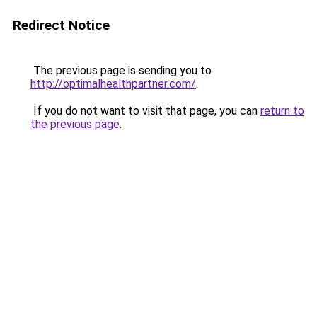
Redirect Notice
The previous page is sending you to
http://optimalhealthpartner.com/
.
If you do not want to visit that page, you can
return to
the previous page
.