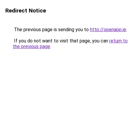
Redirect Notice
The previous page is sending you to
http://openapp.ie
.
If you do not want to visit that page, you can
return to
the previous page
.