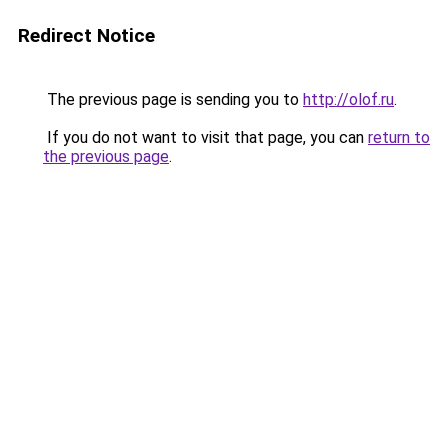
Redirect Notice
The previous page is sending you to
http://olof.ru
.
If you do not want to visit that page, you can
return to
the previous page
.