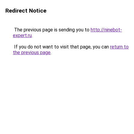
Redirect Notice
The previous page is sending you to
http://ninebot-
expert.ru
.
If you do not want to visit that page, you can
return to
the previous page
.