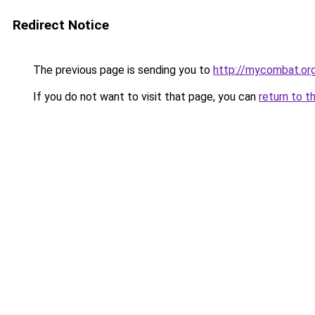
Redirect Notice
The previous page is sending you to
http://mycombat.org
If you do not want to visit that page, you can
return to t