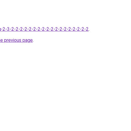
-2-3-2-2-2-2-2-2-2-2-2-2-2-2-2-2-2-2-2-2
.
he previous page
.