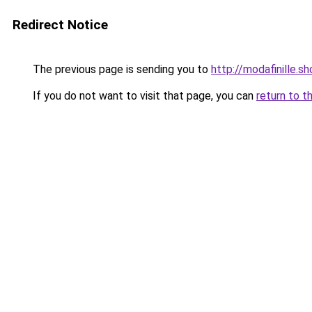
Redirect Notice
The previous page is sending you to
http://modafinille.s
If you do not want to visit that page, you can
return to t