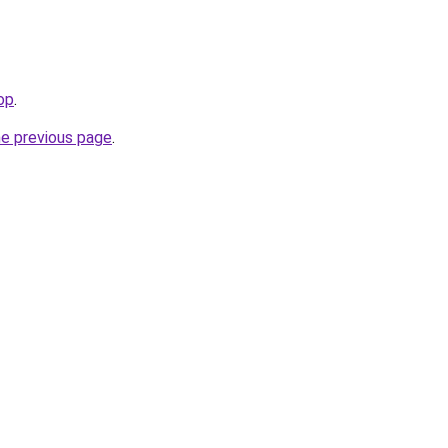
hop
.
he previous page
.