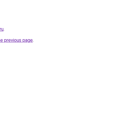
ru
.
he previous page
.