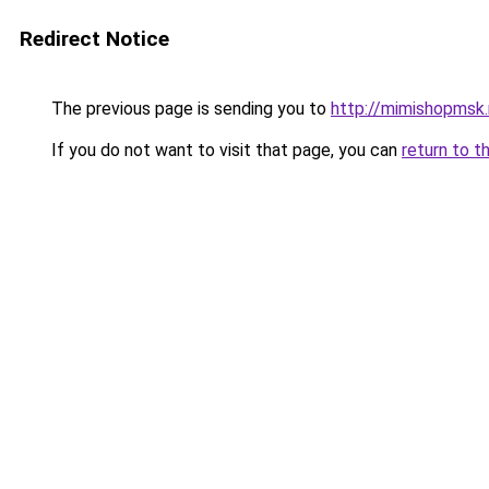
Redirect Notice
The previous page is sending you to
http://mimishopmsk.
If you do not want to visit that page, you can
return to t