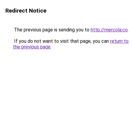
Redirect Notice
The previous page is sending you to
http://mercola.co
.
If you do not want to visit that page, you can
return to
the previous page
.