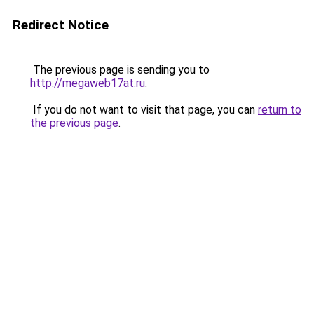
Redirect Notice
The previous page is sending you to
http://megaweb17at.ru
.
If you do not want to visit that page, you can
return to
the previous page
.