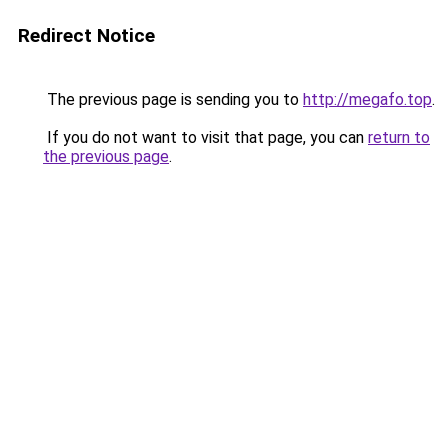
Redirect Notice
The previous page is sending you to
http://megafo.top
.
If you do not want to visit that page, you can
return to
the previous page
.