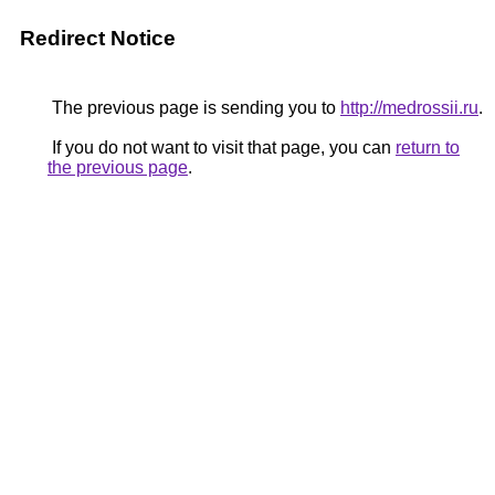
Redirect Notice
The previous page is sending you to
http://medrossii.ru
.
If you do not want to visit that page, you can
return to
the previous page
.