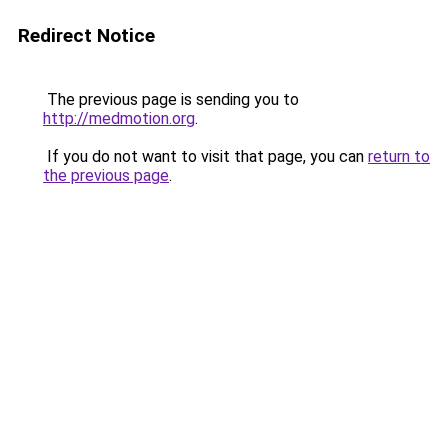
Redirect Notice
The previous page is sending you to
http://medmotion.org
.
If you do not want to visit that page, you can
return to
the previous page
.