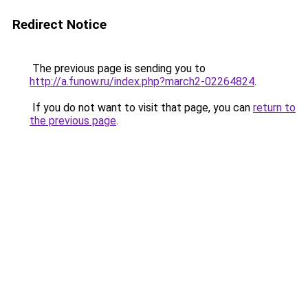
Redirect Notice
The previous page is sending you to
http://a.funow.ru/index.php?march2-02264824
.
If you do not want to visit that page, you can
return to
the previous page
.