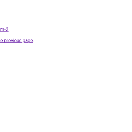
com-2
.
he previous page
.