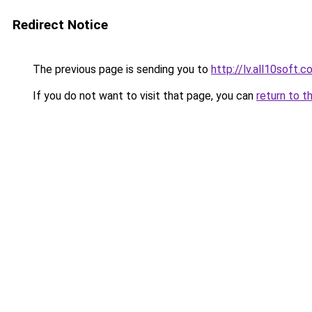
Redirect Notice
The previous page is sending you to
http://lv.all10soft.
If you do not want to visit that page, you can
return to t