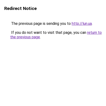
Redirect Notice
The previous page is sending you to
http://lun.ua
.
If you do not want to visit that page, you can
return to
the previous page
.