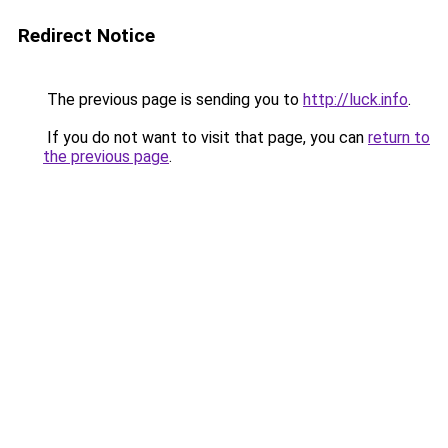
Redirect Notice
The previous page is sending you to
http://luck.info
.
If you do not want to visit that page, you can
return to
the previous page
.