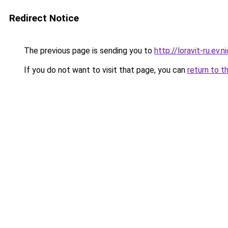
Redirect Notice
The previous page is sending you to
http://loravit-ru.ev.n
If you do not want to visit that page, you can
return to t