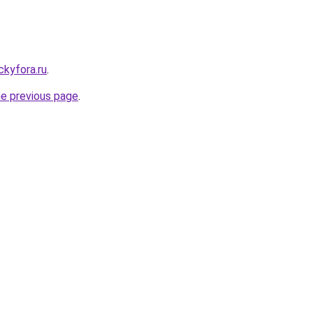
ickyfora.ru
.
he previous page
.