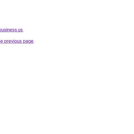
rbusiness.us
.
he previous page
.