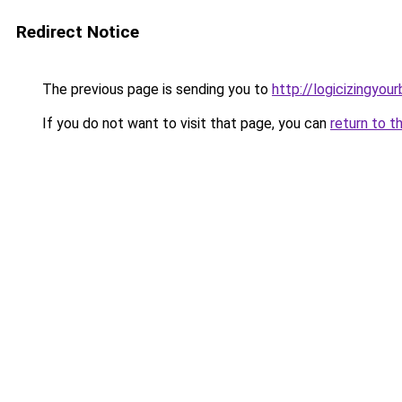
Redirect Notice
The previous page is sending you to
http://logicizingyou
If you do not want to visit that page, you can
return to t