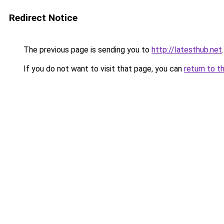
Redirect Notice
The previous page is sending you to
http://latesthub.net
.
If you do not want to visit that page, you can
return to t