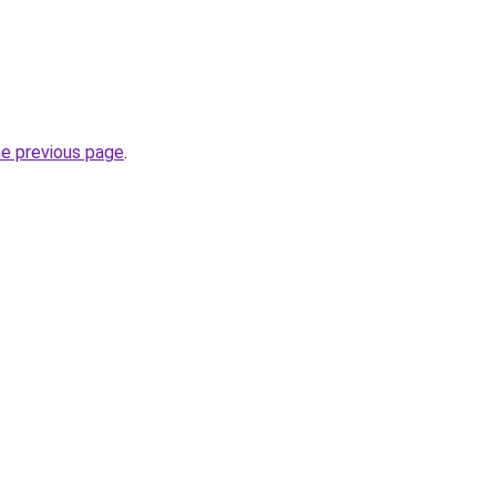
he previous page
.