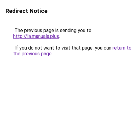
Redirect Notice
The previous page is sending you to
http://la.manuals.plus
.
If you do not want to visit that page, you can
return to
the previous page
.