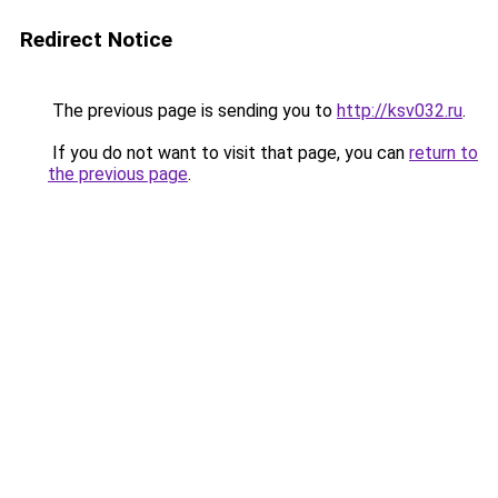
Redirect Notice
The previous page is sending you to
http://ksv032.ru
.
If you do not want to visit that page, you can
return to
the previous page
.