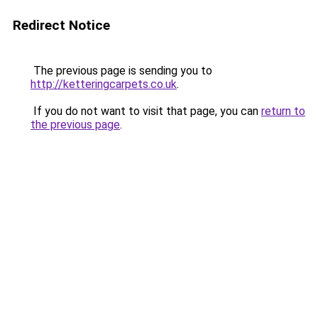
Redirect Notice
The previous page is sending you to
http://ketteringcarpets.co.uk
.
If you do not want to visit that page, you can
return to
the previous page
.