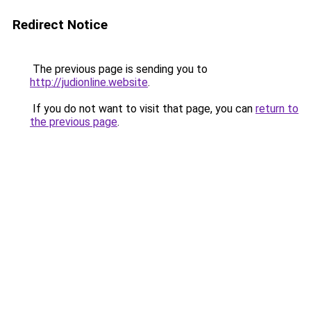
Redirect Notice
The previous page is sending you to
http://judionline.website
.
If you do not want to visit that page, you can
return to
the previous page
.