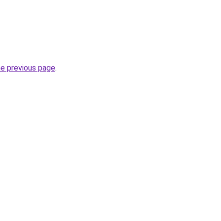
he previous page
.