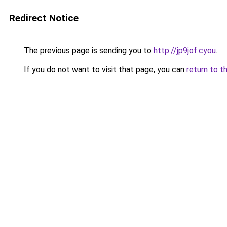
Redirect Notice
The previous page is sending you to
http://jp9jof.cyou
.
If you do not want to visit that page, you can
return to t